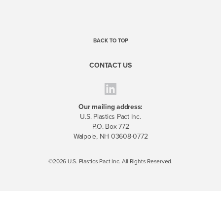
BACK TO TOP
CONTACT US
Our mailing address:
U.S. Plastics Pact Inc.
P.O. Box 772
Walpole, NH 03608-0772
©2026 U.S. Plastics Pact Inc. All Rights Reserved.