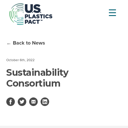
← Back to News
October 6th, 2022
Sustainability
Consortium