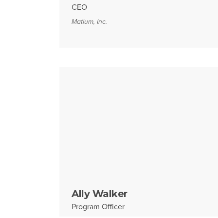
CEO
Matium, Inc.
Ally Walker
Program Officer