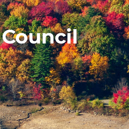
 Council