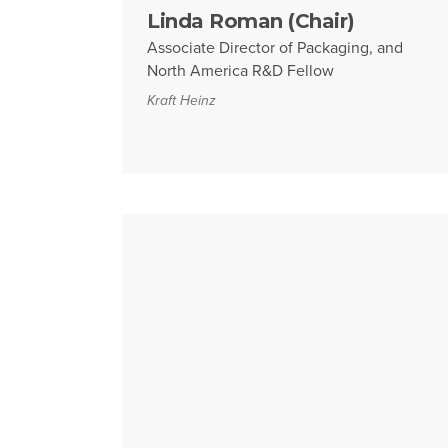
Linda Roman (Chair)
Associate Director of Packaging, and
North America R&D Fellow
Kraft Heinz