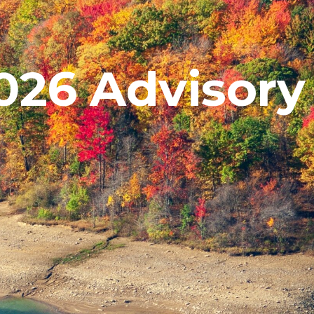
26 Advisory