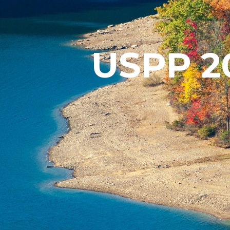
USPP 20