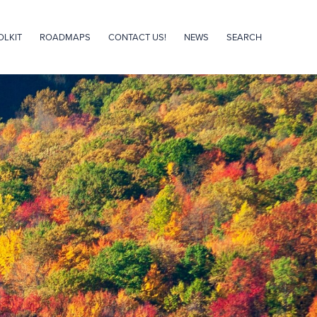
OLKIT
ROADMAPS
CONTACT US!
NEWS
SEARCH