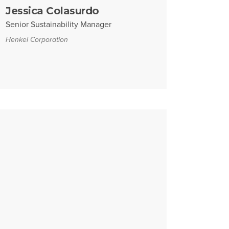
Jessica Colasurdo
Senior Sustainability Manager
Henkel Corporation