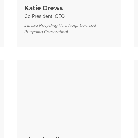
Katie Drews
Co-President, CEO
Eureka Recycling (The Neighborhood
Recycling Corporation)