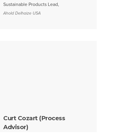
Sustainable Products Lead,
Ahold Delhaize USA
Curt Cozart (Process
Advisor)