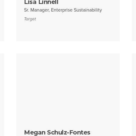
Lisa Linnell
Sr. Manager, Enterprise Sustainability
Target
Megan Schulz-Fontes