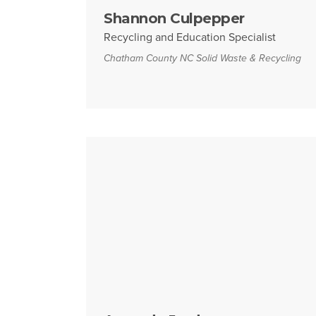
Shannon Culpepper
Recycling and Education Specialist
Chatham County NC Solid Waste & Recycling