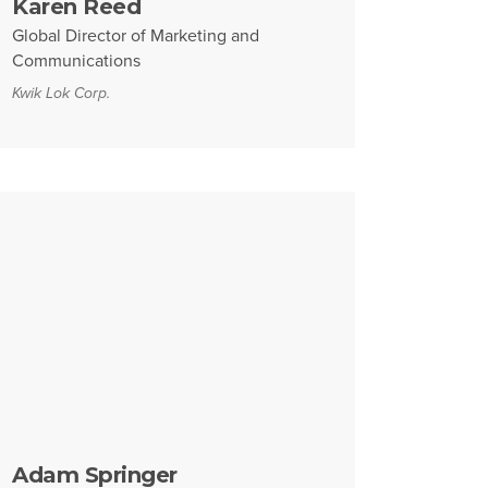
Karen Reed
Global Director of Marketing and
Communications
Kwik Lok Corp.
Adam Springer