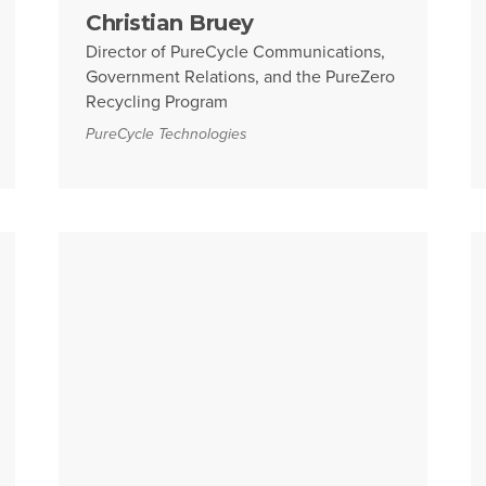
Christian Bruey
Director of PureCycle Communications,
Government Relations, and the PureZero
Recycling Program
PureCycle Technologies