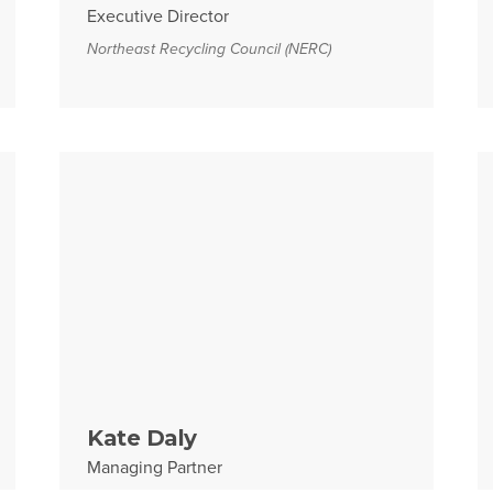
Executive Director
Northeast Recycling Council (NERC)
Kate Daly
Managing Partner