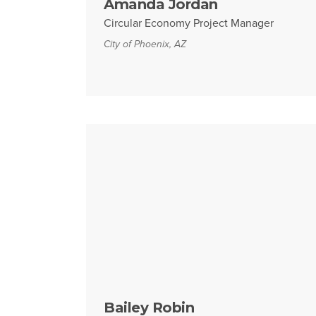
Amanda Jordan
Circular Economy Project Manager
City of Phoenix, AZ
Bailey Robin