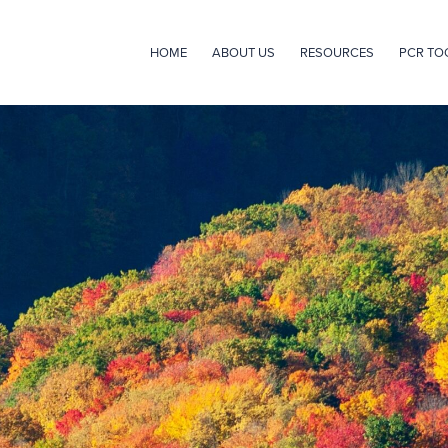
HOME
ABOUT US
RESOURCES
PCR TO