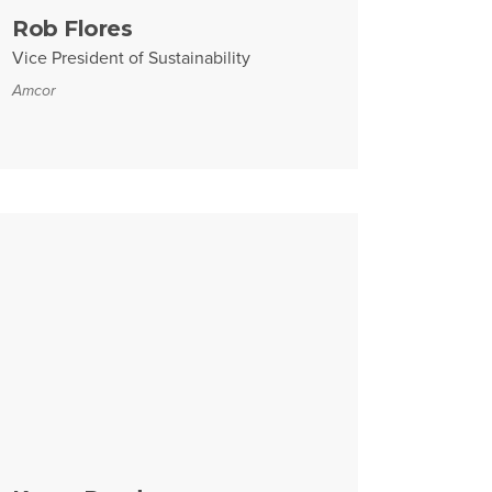
Rob Flores
Vice President of Sustainability
Amcor