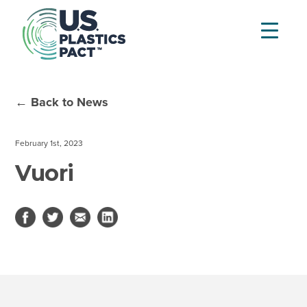
← Back to News
February 1st, 2023
Vuori