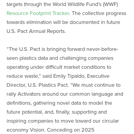
targets through the World Wildlife Fund’s (WWF)
Resource Footprint Tracker
. The collective progress
towards elimination will be documented in future
U.S. Pact Annual Reports.
“The U.S. Pact is bringing forward never-before-
seen plastics data and challenging companies
operating under difficult market conditions to
reduce waste,” said Emily Tipaldo, Executive
Director, U.S. Plastics Pact. “We must continue to
rally Activators around our common language and
definitions, gathering novel data to model the
future potential, and, finally, supporting and
inspiring companies to move toward our circular
economy Vision. Conceding on 2025