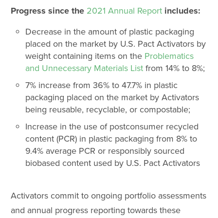
Progress since the
2021 Annual Report
includes:
Decrease in the amount of plastic packaging
placed on the market by U.S. Pact Activators by
weight containing items on the
Problematics
and Unnecessary Materials List
from 14% to 8%;
7% increase from 36% to 47.7% in plastic
packaging placed on the market by Activators
being reusable, recyclable, or compostable;
Increase in the use of postconsumer recycled
content (PCR) in plastic packaging from 8% to
9.4% average PCR or responsibly sourced
biobased content used by U.S. Pact Activators
Activators commit to ongoing portfolio assessments
and annual progress reporting towards these