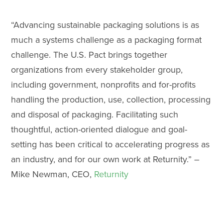
“Advancing sustainable packaging solutions is as
much a systems challenge as a packaging format
challenge. The U.S. Pact brings together
organizations from every stakeholder group,
including government, nonprofits and for-profits
handling the production, use, collection, processing
and disposal of packaging. Facilitating such
thoughtful, action-oriented dialogue and goal-
setting has been critical to accelerating progress as
an industry, and for our own work at Returnity.” –
Mike Newman, CEO,
Returnity