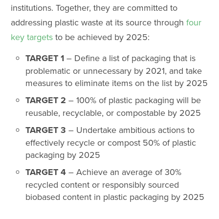
institutions. Together, they are committed to
addressing plastic waste at its source through
four
key targets
to be achieved by 2025:
TARGET 1
– Define a list of packaging that is
problematic or unnecessary by 2021, and take
measures to eliminate items on the list by 2025
TARGET 2
– 100% of plastic packaging will be
reusable, recyclable, or compostable by 2025
TARGET 3
– Undertake ambitious actions to
effectively recycle or compost 50% of plastic
packaging by 2025
TARGET 4
– Achieve an average of 30%
recycled content or responsibly sourced
biobased content in plastic packaging by 2025