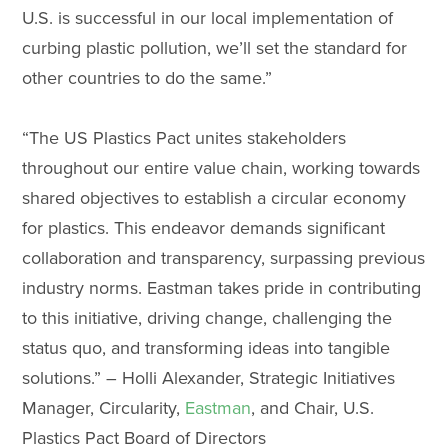
U.S. is successful in our local implementation of
curbing plastic pollution, we’ll set the standard for
other countries to do the same.”
“The US Plastics Pact unites stakeholders
throughout our entire value chain, working towards
shared objectives to establish a circular economy
for plastics. This endeavor demands significant
collaboration and transparency, surpassing previous
industry norms. Eastman takes pride in contributing
to this initiative, driving change, challenging the
status quo, and transforming ideas into tangible
solutions.” – Holli Alexander, Strategic Initiatives
Manager, Circularity,
Eastman
, and Chair, U.S.
Plastics Pact Board of Directors