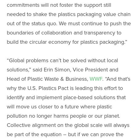
commitments will not foster the support still
needed to shake the plastics packaging value chain
out of the status quo. We must continue to push the
boundaries of collaboration and transparency to
build the circular economy for plastics packaging.”
“Global problems can’t be solved without local
solutions,” said Erin Simon, Vice President and
Head of Plastic Waste & Business,
WWF
. “And that’s
why the U.S. Plastics Pact is leading this effort to
identify and implement place-based solutions that
will move us closer to a future where plastic
pollution no longer harms people or our planet.
Collective alignment on the global scale will always
be part of the equation – but if we can prove the