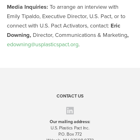
Media Inquiries:
To arrange an interview with
Emily Tipaldo, Executive Director, U.S. Pact, or to
connect with U.S. Pact Activators, contact:
Eric
Downing,
Director, Communications & Marketing
,
edowning@usplastics
pact.org
.
CONTACT US
Our mailing address:
U.S. Plastics Pact Inc.
P.O. Box 772