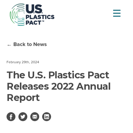
← Back to News
February 29th, 2024
The U.S. Plastics Pact
Releases 2022 Annual
Report