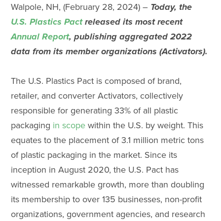
Walpole, NH, (February 28, 2024) –
Today, the
U.S. Plastics Pact
released its most recent
Annual Report
,
publishing aggregated 2022
data from its member organizations (Activators)
.
The U.S. Plastics Pact is composed of brand,
retailer, and converter Activators, collectively
responsible for generating 33% of all plastic
packaging
in scope
within the U.S. by weight. This
equates to the placement of 3.1 million metric tons
of plastic packaging in the market. Since its
inception in August 2020, the U.S. Pact has
witnessed remarkable growth, more than doubling
its membership to over 135 businesses, non-profit
organizations, government agencies, and research