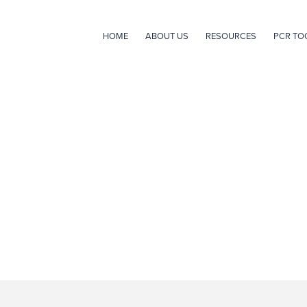
HOME
ABOUT US
RESOURCES
PCR TO