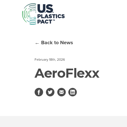
← Back to News
February 18th, 2026
AeroFlexx