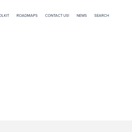
OLKIT
ROADMAPS
CONTACT US!
NEWS
SEARCH