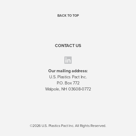
BACK TO TOP
CONTACT US
Our mailing address:
U.S. Plastics Pact Inc.
P.O. Box 772
Walpole, NH 03608-0772
©2026 U.S. Plastics Pact Inc. All Rights Reserved.