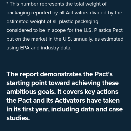
* This number represents the total weight of
packaging reported by all Activators divided by the
estimated weight of all plastic packaging
considered to be in scope for the U.S. Plastics Pact
put on the market in the U.S. annually, as estimated
using EPA and industry data.
The report demonstrates the Pact’s
starting point toward achieving these
ambitious goals. It covers key actions
the Pact and its Activators have taken
in its first year, including data and case
studies.