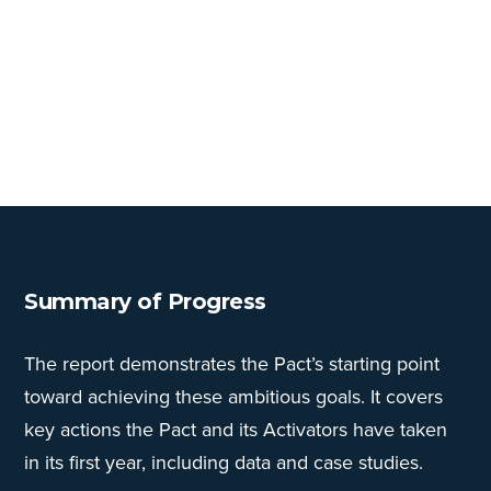
Summary of Progress
The report demonstrates the Pact’s starting point
toward achieving these ambitious goals. It covers
key actions the Pact and its Activators have taken
in its first year, including data and case studies.