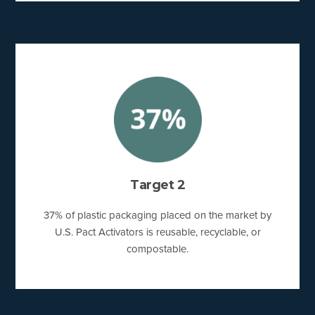
Target 2
37% of plastic packaging placed on the market by
U.S. Pact Activators is reusable, recyclable, or
compostable.