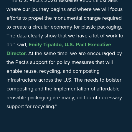
“The U.S. Pact’s 2020 Baseline Report illustrates
where our journey begins and where we will focus
efforts to propel the monumental change required
to create a circular economy for plastic packaging.
The data clearly show that we have a lot of work to
do,” said,
Emily Tipaldo, U.S. Pact Executive
Director
. At the same time, we are encouraged by
the Pact’s support for policy measures that will
enable reuse, recycling, and composting
infrastructure across the U.S. The needs to bolster
composting and the implementation of affordable
reusable packaging are many, on top of necessary
support for recycling.”