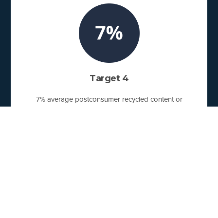
Target 4
7% average postconsumer recycled content or
responsibly sourced biobased content used by U.S.
Pact Activators.