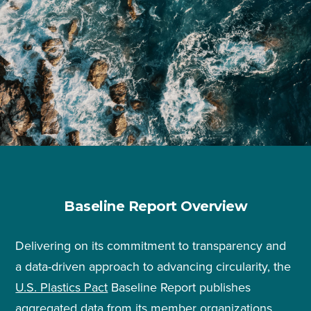
Baseline Report Overview
Delivering on its commitment to transparency and
a data-driven approach to advancing circularity, the
U.S. Plastics Pact
Baseline Report publishes
aggregated data from its member organizations