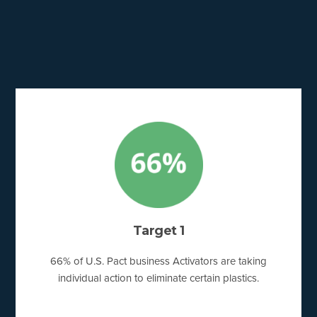
Target 1
66% of U.S. Pact business Activators are taking
individual action to eliminate certain plastics.