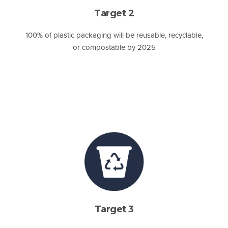
Target 2
100% of plastic packaging will be reusable, recyclable,
or compostable by 2025
Target 3