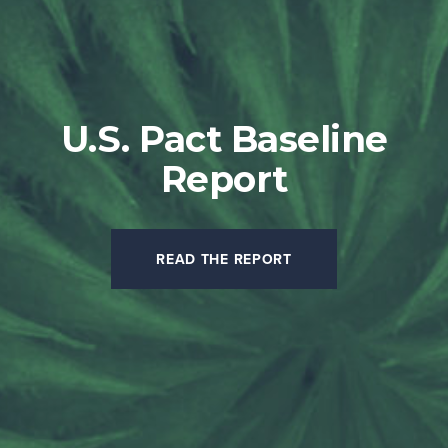
U.S. Pact Baseline
Report
READ THE REPORT