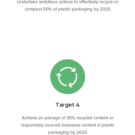
Undertake ambitious actions to effectively recycle or
compost 50% of plastic packaging by 2025
Target 4
Achieve an average of 30% recycled content or
responsibly sourced biobased content in plastic
packaging by 2025