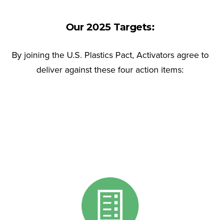
Our 2025 Targets:
By joining the U.S. Plastics Pact, Activators agree to
deliver against these four action items: