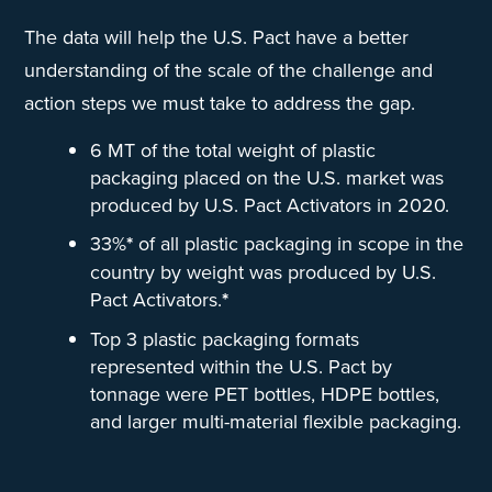
The data will help the U.S. Pact have a better
understanding of the scale of the challenge and
action steps we must take to address the gap.
6 MT of the total weight of plastic
packaging placed on the U.S. market was
produced by U.S. Pact Activators in 2020.
33%
*
of all plastic packaging in scope in the
country by weight was produced by U.S.
Pact Activators.
*
Top 3 plastic packaging formats
represented within the U.S. Pact by
tonnage were PET bottles, HDPE bottles,
and larger multi-material flexible packaging.