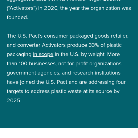
(“Activators”) in 2020, the year the organization was
founded.
The U.S. Pact’s consumer packaged goods retailer,
and converter Activators produce 33% of plastic
packaging
in scope
in the U.S. by weight. More
than 100 businesses, not-for-profit organizations,
government agencies, and research institutions
have joined the U.S. Pact and are addressing four
targets to address plastic waste at its source by
2025.