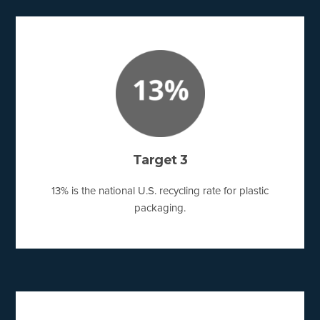
Target 3
13% is the national U.S. recycling rate for plastic
packaging.