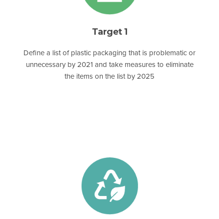
Target 1
Define a list of plastic packaging that is problematic or
unnecessary by 2021 and take measures to eliminate
the items on the list by 2025