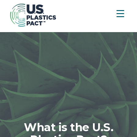
What is the U.S.