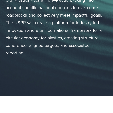
U.S. Plastics Pact will drive action, taking into
account specific national contexts to overcome
roadblocks and collectively meet impactful goals.
The USPP will create a platform for industry-led
innovation and a unified national framework for a
circular economy for plastics, creating structure,
coherence, aligned targets, and associated
reporting.