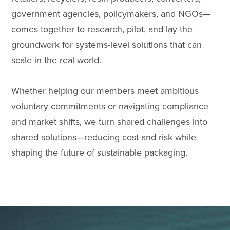
government agencies, policymakers, and NGOs—
comes together to research, pilot, and lay the
groundwork for systems-level solutions that can
scale in the real world.
Whether helping our members meet ambitious
voluntary commitments or navigating compliance
and market shifts, we turn shared challenges into
shared solutions—reducing cost and risk while
shaping the future of sustainable packaging.