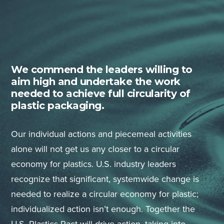
We commend the leaders willing to
aim high and undertake the work
needed to achieve full circularity of
plastic packaging.
Our individual actions and piecemeal activities
alone will not get us any closer to a circular
economy for plastics. U.S. industry leaders
recognize that significant, systemwide change is
needed to realize a circular economy for plastic;
individualized action isn’t enough. Together the