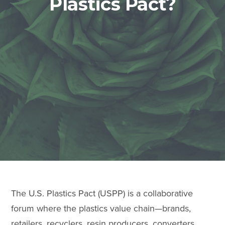
Plastics Pact?
The U.S. Plastics Pact (USPP) is a collaborative
forum where the plastics value chain—brands,
retailers, recyclers, resin producers, converters,