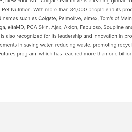
, New York, NY. Colgate-Palmolive is a leading global 
Pet Nutrition. With more than 34,000 people and its prod
ld names such as Colgate, Palmolive, elmex, Tom’s of Main
orga, eltaMD, PCA Skin, Ajax, Axion, Fabuloso, Soupline and 
is also recognized for its leadership and innovation in pr
ements in saving water, reducing waste, promoting recycla
t Futures program, which has reached more than one billion