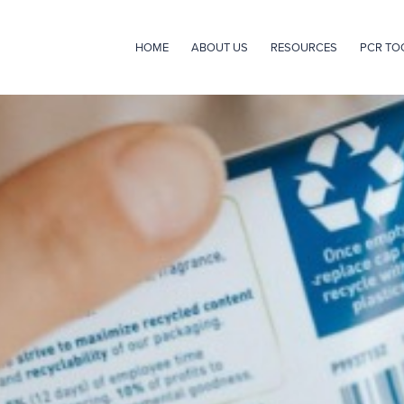
HOME
ABOUT US
RESOURCES
PCR TO