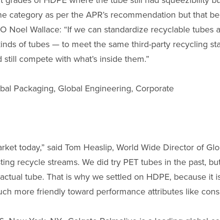
t grades of HDPE where the tube still had squeezibility b
the category as per the APR’s recommendation but that 
O Noel Wallace: “If we can standardize recyclable tubes 
 kinds of tubes — to meet the same third-party recycling s
still compete with what’s inside them.”
bal Packaging, Global Engineering, Corporate
market today,” said Tom Heaslip, World Wide Director of Glo
sting recycle streams. We did try PET tubes in the past, but
 actual tube. That is why we settled on HDPE, because it 
uch more friendly toward performance attributes like con