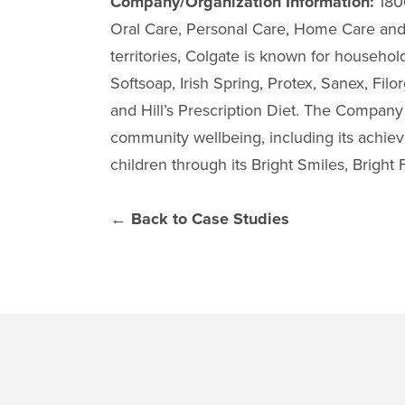
Company/Organization Information:
1806
Oral Care, Personal Care, Home Care and 
territories, Colgate is known for househo
Softsoap, Irish Spring, Protex, Sanex, Fil
and Hill’s Prescription Diet. The Company 
community wellbeing, including its achiev
children through its Bright Smiles, Brigh
← Back to Case Studies