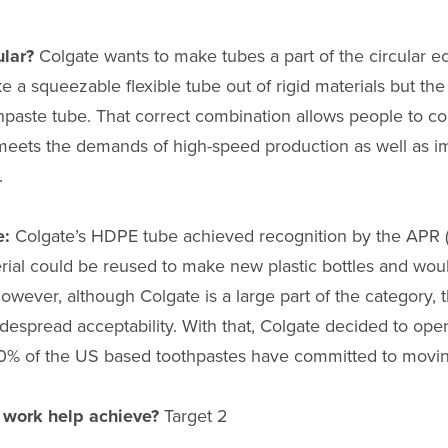
ular?
Colgate wants to make tubes a part of the circular 
ake a squeezable flexible tube out of rigid materials but t
hpaste tube. That correct combination allows people to co
d meets the demands of high-speed production as well as im
.
e:
Colgate’s HDPE tube achieved recognition by the APR (A
rial could be reused to make new plastic bottles and wou
However, although Colgate is a large part of the category,
espread acceptability. With that, Colgate decided to ope
0% of the US based toothpastes have committed to movin
r work help achieve?
Target 2