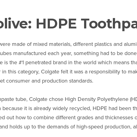
live: HDPE Toothp
 were made of mixed materials, different plastics and alu
e tubes manufactured each year, something had to be done
te is the #1 penetrated brand in the world which means th
 in this category, Colgate felt it was a responsibility to 
 met consumer and production standards.
hpaste tube, Colgate chose High Density Polyethylene (HD
en because it is already widely recycled, HDPE had been th
ed out how to combine different grades and thicknesses o
 and holds up to the demands of high-speed production, a