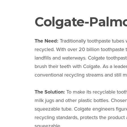
Colgate-Palmo
The Need:
Traditionally toothpaste tubes
recycled. With over 20 billion toothpast
landfills and waterways. Colgate toothpas
brush their teeth with Colgate. As a leader
conventional recycling streams and still
The Solution:
To make its recyclable toot
milk jugs and other plastic bottles. Chos
squeezable tube. Colgate engineers figur
recycling standards, protects the product
squeezable.