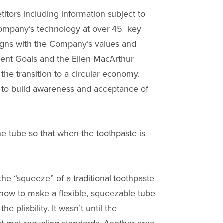
tors including information subject to
 Company’s technology at over 45 key
ligns with the Company’s values and
pment Goals and the Ellen MacArthur
he transition to a circular economy.
 to build awareness and acceptance of
he tube so that when the toothpaste is
he “squeeze” of a traditional toothpaste
 how to make a flexible, squeezable tube
 pliability. It wasn’t until the