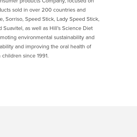
consumer products Company, focused on
ucts sold in over 200 countries and
e, Sorriso, Speed Stick, Lady Speed Stick,
Suavitel, as well as Hill’s Science Diet
omoting environmental sustainability and
bility and improving the oral health of
 children since 1991.