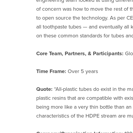
engineering team looked at using differen
of concern was how to move the rest of 
to open source the technology. As per CE
all toothpaste tubes — and eventually all
on these common standards for tubes and 
Core Team, Partners, & Participants:
Glo
Time Frame:
Over 5 years
Quote:
“All-plastic tubes do exist in the 
plastic resins that are compatible with exi
being more like a very thin bottle than an
characteristics of the HDPE stream are m