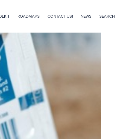
OLKIT
ROADMAPS
CONTACT US!
NEWS
SEARCH