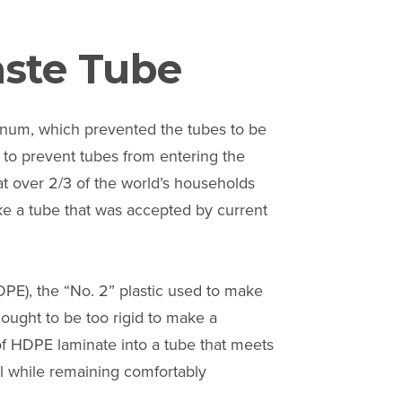
aste Tube
minum, which prevented the tubes to be
 to prevent tubes from entering the
at over 2/3 of the world’s households
make a tube that was accepted by current
PE), the “No. 2” plastic used to make
ought to be too rigid to make a
f HDPE laminate into a tube that meets
ll while remaining comfortably