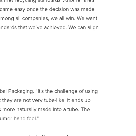
ut met recycling standards. Another area
became easy once the decision was made
among all companies, we all win. We want
tandards that we’ve achieved. We can align
bal Packaging. “It’s the challenge of using
 they are not very tube-like; it ends up
is more naturally made into a tube. The
sumer hand feel.”