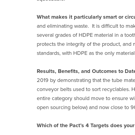
What makes it particularly smart or circ
and eliminating waste. It is difficult to m
several grades of HDPE material in a toot
protects the integrity of the product, an
standards, with HDPE as the only material
Results, Benefits, and Outcomes to Dat
2019 by demonstrating that the tube mate
conveyor belts used to sort recyclables. 
entire category should move to ensure wid
open sourcing below) and now close to 9
Which of the Pact’s 4 Targets does you