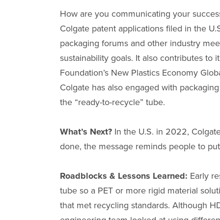
How are you communicating your success? 
Colgate patent applications filed in the
packaging forums and other industry meet
sustainability goals. It also contributes
Foundation’s New Plastics Economy Global
Colgate has also engaged with packaging
the “ready-to-recycle” tube.
What’s Next?
In the U.S. in 2022, Colgat
done, the message reminds people to put t
Roadblocks & Lessons Learned:
Early r
tube so a PET or more rigid material solu
that met recycling standards. Although HDPE