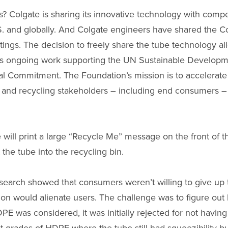
Colgate is sharing its innovative technology with competi
 U.S. and globally. And Colgate engineers have shared the
ings. The decision to freely share the tube technology a
 to its ongoing work supporting the UN Sustainable Develo
 Commitment. The Foundation’s mission is to accelerate t
 and recycling stakeholders – including end consumers –
e will print a large “Recycle Me” message on the front of t
he tube into the recycling bin.
esearch showed that consumers weren’t willing to give up t
tion would alienate users. The challenge was to figure out
 was considered, it was initially rejected for not having the