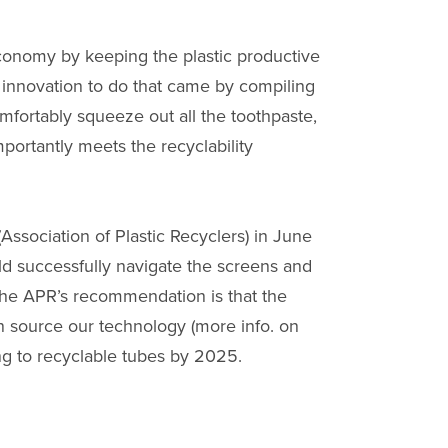
economy by keeping the plastic productive
he innovation to do that came by compiling
mfortably squeeze out all the toothpaste,
portantly meets the recyclability
ssociation of Plastic Recyclers) in June
ld successfully navigate the screens and
 the APR’s recommendation is that the
n source our technology (more info. on
g to recyclable tubes by 2025.