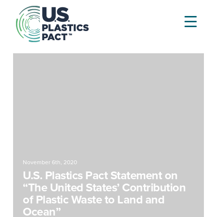
November 6th, 2020
U.S. Plastics Pact Statement on
“The United States’ Contribution
of Plastic Waste to Land and
Ocean”