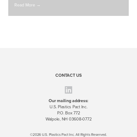
Read More →
CONTACT US
Our mailing address:
U.S. Plastics Pact Inc.
P.O. Box 772
Walpole, NH 03608-0772
©2026 U.S. Plastics Pact Inc. All Rights Reserved.