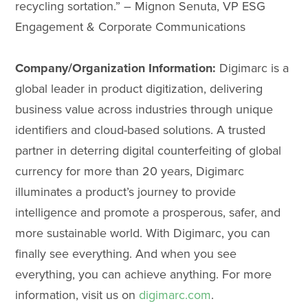
recycling sortation.” – Mignon Senuta, VP ESG
Engagement & Corporate Communications
Company/Organization Information:
Digimarc is a
global leader in product digitization, delivering
business value across industries through unique
identifiers and cloud-based solutions. A trusted
partner in deterring digital counterfeiting of global
currency for more than 20 years, Digimarc
illuminates a product’s journey to provide
intelligence and promote a prosperous, safer, and
more sustainable world. With Digimarc, you can
finally see everything. And when you see
everything, you can achieve anything. For more
information, visit us on
digimarc.com
.