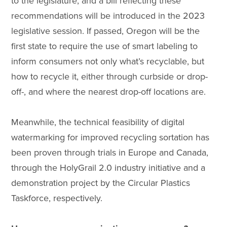
to the legislature, and a bill reflecting these
recommendations will be introduced in the 2023
legislative session. If passed, Oregon will be the
first state to require the use of smart labeling to
inform consumers not only what’s recyclable, but
how to recycle it, either through curbside or drop-
off-, and where the nearest drop-off locations are.
Meanwhile, the technical feasibility of digital
watermarking for improved recycling sortation has
been proven through trials in Europe and Canada,
through the HolyGrail 2.0 industry initiative and a
demonstration project by the Circular Plastics
Taskforce, respectively.