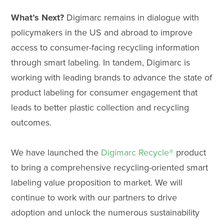
What’s Next?
Digimarc remains in dialogue with
policymakers in the US and abroad to improve
access to consumer-facing recycling information
through smart labeling. In tandem, Digimarc is
working with leading brands to advance the state of
product labeling for consumer engagement that
leads to better plastic collection and recycling
outcomes.
We have launched the
Digimarc Recycle®
product
to bring a comprehensive recycling-oriented smart
labeling value proposition to market. We will
continue to work with our partners to drive
adoption and unlock the numerous sustainability