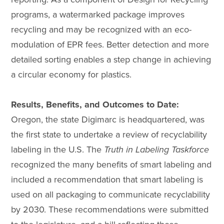
programs, a watermarked package improves
recycling and may be recognized with an eco-
modulation of EPR fees. Better detection and more
detailed sorting enables a step change in achieving
a circular economy for plastics.
Results, Benefits, and Outcomes to Date:
Oregon, the state Digimarc is headquartered, was
the first state to undertake a review of recyclability
labeling in the U.S. The
Truth in Labeling Taskforce
recognized the many benefits of smart labeling and
included a recommendation that smart labeling is
used on all packaging to communicate recyclability
by 2030. These recommendations were submitted