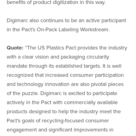
benefits of product digitization in this way.
Digimarc also continues to be an active participant
in the Pact’s On-Pack Labeling Workstream.
Quote:
“The US Plastics Pact provides the industry
with a clear vision and packaging circularity
mandate through its established targets. It is well
recognized that increased consumer participation
and technology innovation are also pivotal pieces
of the puzzle. Digimarc is excited to participate
actively in the Pact with commercially available
products designed to help the industry meet the
Pact’s goals of recycling-focused consumer
engagement and significant improvements in