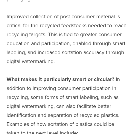
Improved collection of post-consumer material is
critical for the recycled feedstocks needed to reach
recycling targets. This is tied to greater consumer
education and participation, enabled through smart
labeling, and increased sortation accuracy through
digital watermarking.
What makes it particularly smart or circular?
In
addition to improving consumer participation in
recycling, some forms of smart labeling, such as
digital watermarking, can also facilitate better
identification and separation of recycled plastics.
Examples of how sortation of plastics could be
taken to the next level include: