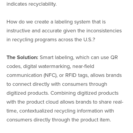
indicates recyclability.
How do we create a labeling system that is
instructive and accurate given the inconsistencies
in recycling programs across the U.S.?
The Solution:
Smart labeling, which can use QR
codes, digital watermarking, near-field
communication (NFC), or RFID tags, allows brands
to connect directly with consumers through
digitized products. Combining digitized products
with the product cloud allows brands to share real-
time, contextualized recycling information with
consumers directly through the product item.