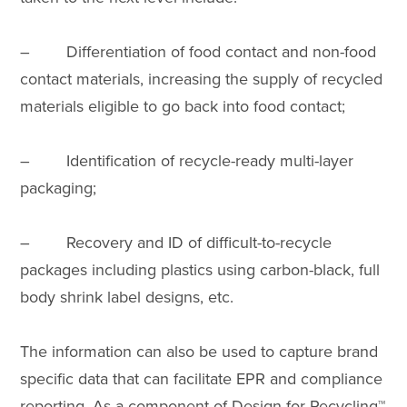
– Differentiation of food contact and non-food
contact materials, increasing the supply of recycled
materials eligible to go back into food contact;
– Identification of recycle-ready multi-layer
packaging;
– Recovery and ID of difficult-to-recycle
packages including plastics using carbon-black, full
body shrink label designs, etc.
The information can also be used to capture brand
specific data that can facilitate EPR and compliance
reporting. As a component of Design for Recycling™