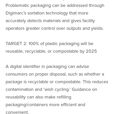
Problematic packaging can be addressed through
Digimarc’s sortation technology that more
accurately detects materials and gives facility
operators greater control over outputs and yields.
TARGET 2: 100% of plastic packaging will be
reusable, recyclable, or compostable by 2025
A digital identifier in packaging can advise
consumers on proper disposal, such as whether a
package is recyclable or compostable. This reduces
contamination and ‘wish cycling.’ Guidance on
reusability can also make refilling
packaging/containers more efficient and
convenient.