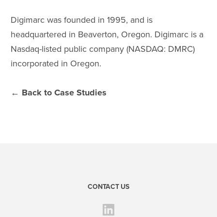
Digimarc was founded in 1995, and is
headquartered in Beaverton, Oregon. Digimarc is a
Nasdaq-listed public company (NASDAQ: DMRC)
incorporated in Oregon.
← Back to Case Studies
CONTACT US