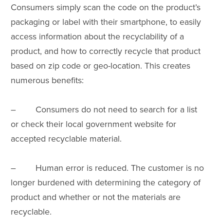
Consumers simply scan the code on the product’s
packaging or label with their smartphone, to easily
access information about the recyclability of a
product, and how to correctly recycle that product
based on zip code or geo-location. This creates
numerous benefits:
– Consumers do not need to search for a list
or check their local government website for
accepted recyclable material.
– Human error is reduced. The customer is no
longer burdened with determining the category of
product and whether or not the materials are
recyclable.