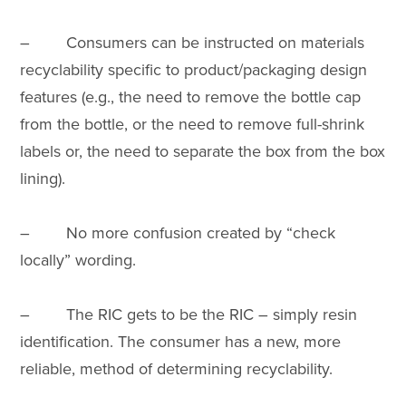
– Consumers can be instructed on materials
recyclability specific to product/packaging design
features (e.g., the need to remove the bottle cap
from the bottle, or the need to remove full-shrink
labels or, the need to separate the box from the box
lining).
– No more confusion created by “check
locally” wording.
– The RIC gets to be the RIC – simply resin
identification. The consumer has a new, more
reliable, method of determining recyclability.