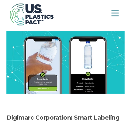
Digimarc Corporation: Smart Labeling