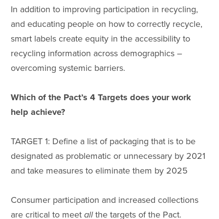
In addition to improving participation in recycling,
and educating people on how to correctly recycle,
smart labels create equity in the accessibility to
recycling information across demographics –
overcoming systemic barriers.
Which of the Pact’s 4 Targets does your work
help achieve?
TARGET 1: Define a list of packaging that is to be
designated as problematic or unnecessary by 2021
and take measures to eliminate them by 2025
Consumer participation and increased collections
are critical to meet
all
the targets of the Pact.