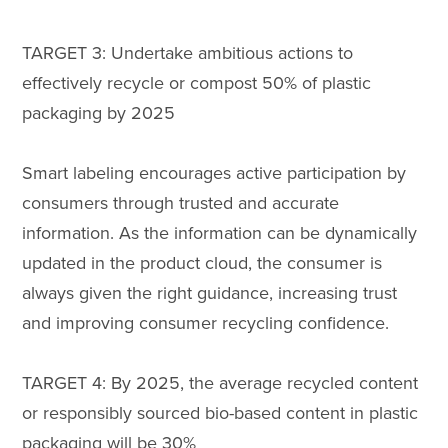
TARGET 3: Undertake ambitious actions to
effectively recycle or compost 50% of plastic
packaging by 2025
Smart labeling encourages active participation by
consumers through trusted and accurate
information. As the information can be dynamically
updated in the product cloud, the consumer is
always given the right guidance, increasing trust
and improving consumer recycling confidence.
TARGET 4: By 2025, the average recycled content
or responsibly sourced bio-based content in plastic
packaging will be 30%