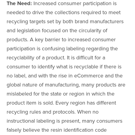
The Need:
Increased consumer participation is
needed to drive the collections required to meet
recycling targets set by both brand manufacturers
and legislation focused on the circularity of
products. A key barrier to increased consumer
participation is confusing labeling regarding the
recyclability of a product. It is difficult for a
consumer to identify what is recyclable if there is
no label, and with the rise in eCommerce and the
global nature of manufacturing, many products are
mislabeled for the state or region in which the
product item is sold. Every region has different
recycling rules and protocols. When no
instructional labeling is present, many consumers
falsely believe the resin identification code