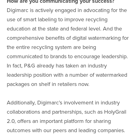
How are you communicating your success?
Digimarc is actively engaged in advocating for the
use of smart labeling to improve recycling
education at the state and federal level. And the
comprehensive benefits of digital watermarking for
the entire recycling system are being
communicated to brands to encourage leadership.
In fact, P&G already has taken an industry
leadership position with a number of watermarked
packages on shelf in retailers now.
Additionally, Digimarc’s involvement in industry
collaborations and partnerships, such as HolyGrail
2.0, offers an important platform for sharing
outcomes with our peers and leading companies.